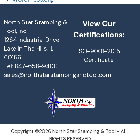
North Star Stamping &
View Our
Tool, Inc.
Certifications:
1264 Industrial Drive
Lake In The Hills, IL
ISO-9001-2015
60156
Certificate
Tel: 847-658-9400
sales@northstarstampingandtool.com
Copyright ©2026 North Star Stamping & Tool - ALL
RIGHTS RESERVED