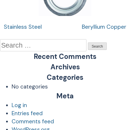
Post
Stainless Steel
Beryllium Copper
navigation
Search
for:
Recent Comments
Archives
Categories
No categories
Meta
Log in
Entries feed
Comments feed
WordPress.org