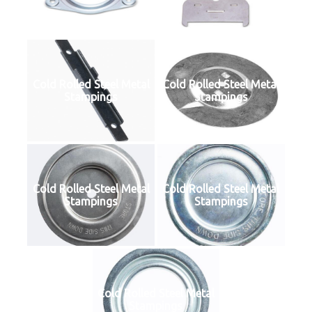
Cold Rolled Steel Metal
Cold Rolled Steel Metal
Stampings
Stampings
Cold Rolled Steel Metal
Cold Rolled Steel Metal
Stampings
Stampings
Cold Rolled Steel Metal
Stampings