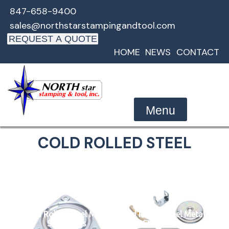
Skip
847-658-9400
to
sales@northstarstampingandtool.com
content
REQUEST A QUOTE
HOME
NEWS
CONTACT
Menu
COLD ROLLED STEEL
Cold Rolled Steel Metal
Cold Rolled Steel Metal
Stampings
Stampings