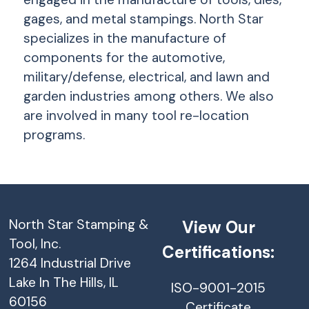
gages, and metal stampings. North Star
specializes in the manufacture of
components for the automotive,
military/defense, electrical, and lawn and
garden industries among others. We also
are involved in many tool re-location
programs.
North Star Stamping &
View Our
Tool, Inc.
Certifications:
1264 Industrial Drive
Lake In The Hills, IL
ISO-9001-2015
60156
Certificate