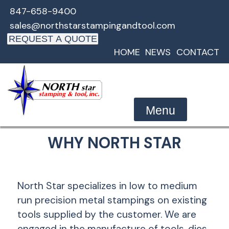
Skip
847-658-9400
to
sales@northstarstampingandtool.com
content
REQUEST A QUOTE
HOME
NEWS
CONTACT
Menu
WHY NORTH STAR
North Star specializes in low to medium
run precision metal stampings on existing
tools supplied by the customer. We are
engaged in the manufacture of tools, dies,