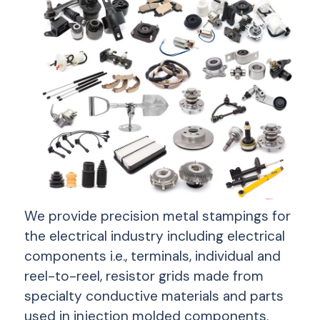
We provide precision metal stampings for
the electrical industry including electrical
components i.e., terminals, individual and
reel-to-reel, resistor grids made from
specialty conductive materials and parts
used in injection molded components.