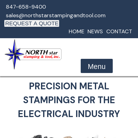
Skip
847-658-9400
to
sales@northstarstampingandtool.com
content
REQUEST A QUOTE
HOME
NEWS
CONTACT
Menu
PRECISION METAL
STAMPINGS FOR THE
ELECTRICAL INDUSTRY