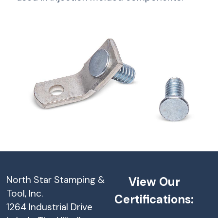
North Star Stamping &
View Our
Tool, Inc.
Certifications:
1264 Industrial Drive