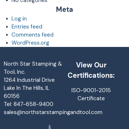
No categories
Meta
Log in
Entries feed
Comments feed
WordPress.org
North Star Stamping &
View Our
Tool, Inc.
Certifications:
1264 Industrial Drive
Lake In The Hills, IL
ISO-9001-2015
60156
Certificate
Tel: 847-658-9400
sales@northstarstampingandtool.com