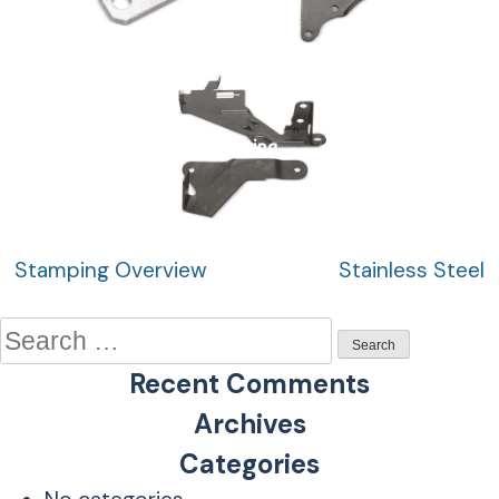
Plating
Post
Stamping Overview
Stainless Steel
navigation
Search
for:
Recent Comments
Archives
Categories