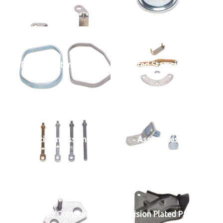
Precision Stamped Parts
Plated Stampings
Precision Assemblies
Assemblies
Welded Components
Precision Plated Parts