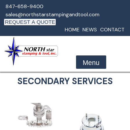
Skip
847-658-9400
to
sales@northstarstampingandtool.com
content
REQUEST A QUOTE
HOME
NEWS
CONTACT
Menu
SECONDARY SERVICES
Precision Manufactured
Welded Parts
Assemblies